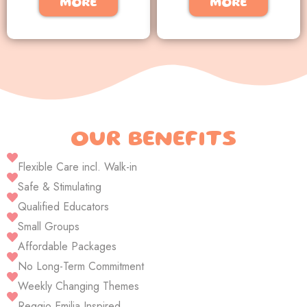
MORE
MORE
OUR BENEFITS
Flexible Care incl. Walk-in
Safe & Stimulating
Qualified Educators
Small Groups
Affordable Packages
No Long-Term Commitment
Weekly Changing Themes
Reggio Emilia Inspired