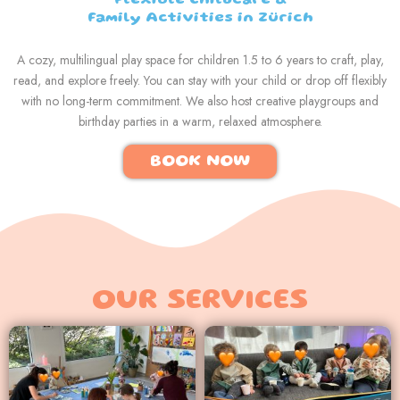
Flexible Childcare &
Family Activities in Zürich
A cozy, multilingual play space for children 1.5 to 6 years to craft, play,
read, and explore freely. You can stay with your child or drop off flexibly
with no long-term commitment. We also host creative playgroups and
birthday parties in a warm, relaxed atmosphere.
BOOK NOW
OUR SERVICES