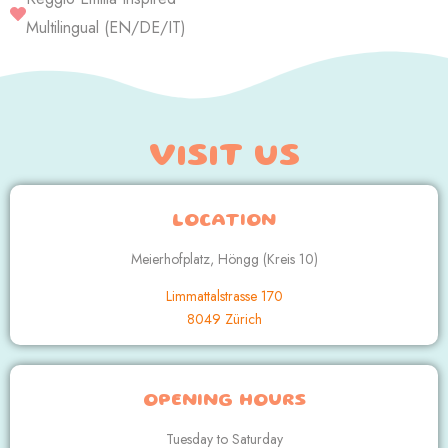
Multilingual (EN/DE/IT)
VISIT US
LOCATION
Meierhofplatz, Höngg (Kreis 10)
Limmattalstrasse 170
8049 Zürich
OPENING HOURS
Tuesday to Saturday