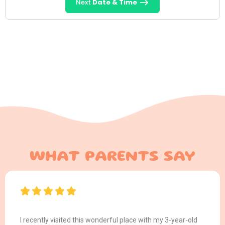
Next
Date & Time
WHAT PARENTS SAY
I recently visited this wonderful place with my 3-year-old