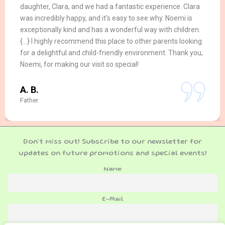
daughter, Clara, and we had a fantastic experience. Clara
was incredibly happy, and it's easy to see why. Noemi is
exceptionally kind and has a wonderful way with children.
{...} I highly recommend this place to other parents looking
for a delightful and child-friendly environment. Thank you,
Noemi, for making our visit so special!
A. B.
Father
Don’t miss out! Subscribe to our newsletter for
updates on future promotions and special events!
Name
E-Mail