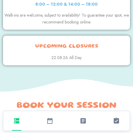
8:00 – 12:00 & 14:00 – 18:00
Walk-ins are welcome, subject to availability! To guarantee your spot, we
recommend booking online.
UPCOMING CLOSURES
22.08.26 All Day
BOOK YOUR SESSION