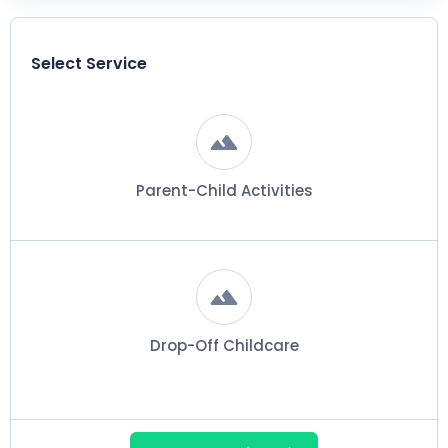
Select Service
Parent-Child Activities
Drop-Off Childcare