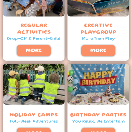
REGULAR
CREATIVE
ACTIVITIES
PLAYGROUP
Drop-Off & Parent-Child
More Than Play
MORE
MORE
HOLIDAY CAMPS
BIRTHDAY PARTIES
Full-Week Adventures
You Relax, We Entertain